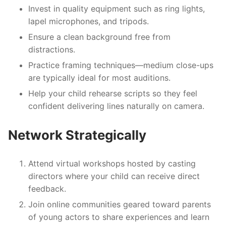
Invest in quality equipment such as ring lights,
lapel microphones, and tripods.
Ensure a clean background free from
distractions.
Practice framing techniques—medium close-ups
are typically ideal for most auditions.
Help your child rehearse scripts so they feel
confident delivering lines naturally on camera.
Network Strategically
Attend virtual workshops hosted by casting
directors where your child can receive direct
feedback.
Join online communities geared toward parents
of young actors to share experiences and learn