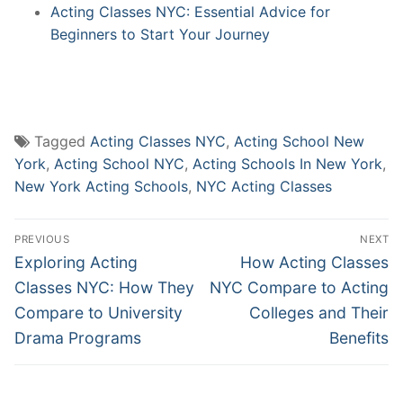
Acting Classes NYC: Essential Advice for
Beginners to Start Your Journey
Tagged
Acting Classes NYC
,
Acting School New
York
,
Acting School NYC
,
Acting Schools In New York
,
New York Acting Schools
,
NYC Acting Classes
Post
PREVIOUS
NEXT
navigation
Previous
Next
Exploring Acting
How Acting Classes
post:
post:
Classes NYC: How They
NYC Compare to Acting
Compare to University
Colleges and Their
Drama Programs
Benefits