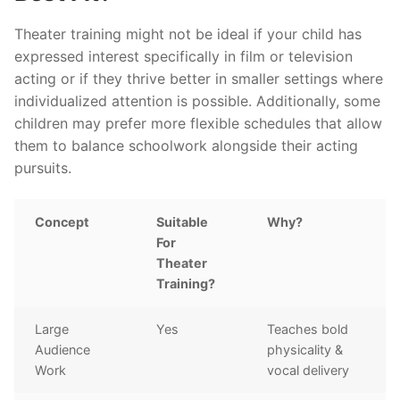
Theater training might not be ideal if your child has
expressed interest specifically in film or television
acting or if they thrive better in smaller settings where
individualized attention is possible. Additionally, some
children may prefer more flexible schedules that allow
them to balance schoolwork alongside their acting
pursuits.
Concept
Suitable
Why?
For
Theater
Training?
Large
Yes
Teaches bold
Audience
physicality &
Work
vocal delivery