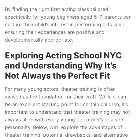
By finding the right first acting class tailored
specifically for young beginners aged 5–7, parents can
nurture their child’s interest in performing arts while
ensuring their experiences are positive and
developmentally appropriate.
Exploring Acting School NYC
and Understanding Why It’s
Not Always the Perfect Fit
For many young actors, theater training is often
viewed as the foundation for their craft. While it can
be an excellent starting point for certain children, it’s
important to understand that theater training may not
always align with every young performer’s goals or
personality. Below, we’ll explore the advantages of
theater training, potential drawbacks, and alternative