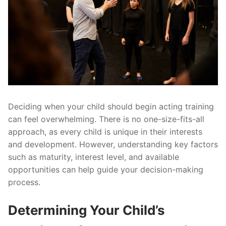
Deciding when your child should begin acting training
can feel overwhelming. There is no one-size-fits-all
approach, as every child is unique in their interests
and development. However, understanding key factors
such as maturity, interest level, and available
opportunities can help guide your decision-making
process.
Determining Your Child’s