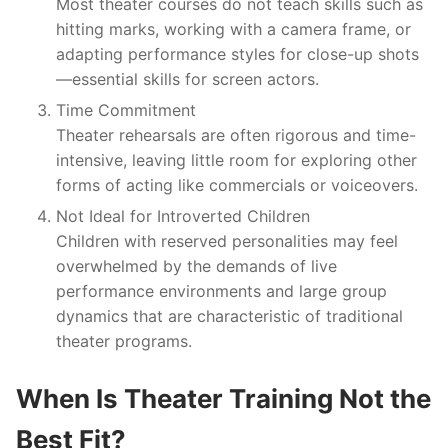
Most theater courses do not teach skills such as
hitting marks, working with a camera frame, or
adapting performance styles for close-up shots
—essential skills for screen actors.
Time Commitment
Theater rehearsals are often rigorous and time-
intensive, leaving little room for exploring other
forms of acting like commercials or voiceovers.
Not Ideal for Introverted Children
Children with reserved personalities may feel
overwhelmed by the demands of live
performance environments and large group
dynamics that are characteristic of traditional
theater programs.
When Is Theater Training Not the
Best Fit?