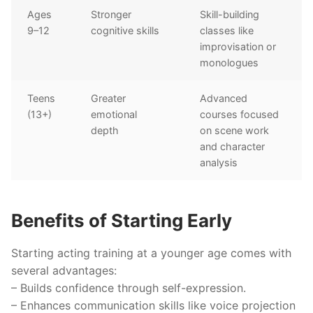
Ages
Stronger
Skill-building
9–12
cognitive skills
classes like
improvisation or
monologues
Teens
Greater
Advanced
(13+)
emotional
courses focused
depth
on scene work
and character
analysis
Benefits of Starting Early
Starting acting training at a younger age comes with
several advantages:
– Builds confidence through self-expression.
– Enhances communication skills like voice projection