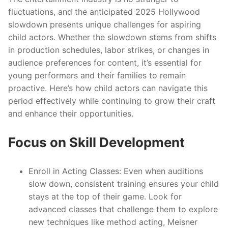
fluctuations, and the anticipated 2025 Hollywood
slowdown presents unique challenges for aspiring
child actors. Whether the slowdown stems from shifts
in production schedules, labor strikes, or changes in
audience preferences for content, it’s essential for
young performers and their families to remain
proactive. Here’s how child actors can navigate this
period effectively while continuing to grow their craft
and enhance their opportunities.
Focus on Skill Development
Enroll in Acting Classes
: Even when auditions
slow down, consistent training ensures your child
stays at the top of their game. Look for
advanced classes that challenge them to explore
new techniques like method acting, Meisner