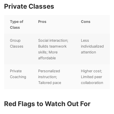
Private Classes
Type of
Pros
Cons
Class
Group
Social interaction;
Less
Classes
Builds teamwork
individualized
skills; More
attention
affordable
Private
Personalized
Higher cost;
Coaching
instruction;
Limited peer
Tailored pace
collaboration
Red Flags to Watch Out For