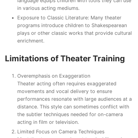
language equips children with tools they can use
in various acting mediums.
Exposure to Classic Literature
: Many theater
programs introduce children to Shakespearean
plays or other classic works that provide cultural
enrichment.
Limitations of Theater Training
Overemphasis on Exaggeration
Theater acting often requires exaggerated
movements and vocal delivery to ensure
performances resonate with large audiences at a
distance. This style can sometimes conflict with
the subtler techniques needed for on-camera
acting in film or television.
Limited Focus on Camera Techniques