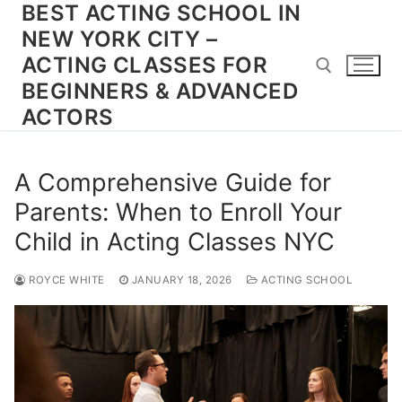
BEST ACTING SCHOOL IN
Skip
to
NEW YORK CITY –
content
ACTING CLASSES FOR
BEGINNERS & ADVANCED
ACTORS
Search for:
A Comprehensive Guide for
Parents: When to Enroll Your
Child in Acting Classes NYC
ROYCE WHITE
JANUARY 18, 2026
ACTING SCHOOL