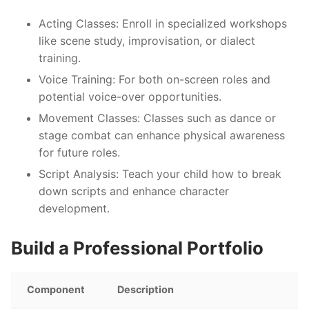
Acting Classes:
Enroll in specialized workshops
like scene study, improvisation, or dialect
training.
Voice Training:
For both on-screen roles and
potential voice-over opportunities.
Movement Classes:
Classes such as dance or
stage combat can enhance physical awareness
for future roles.
Script Analysis:
Teach your child how to break
down scripts and enhance character
development.
Build a Professional Portfolio
Component
Description