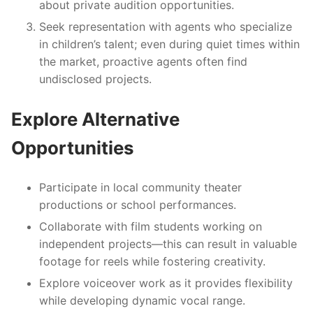
about private audition opportunities.
Seek representation with agents who specialize
in children’s talent; even during quiet times within
the market, proactive agents often find
undisclosed projects.
Explore Alternative
Opportunities
Participate in local community theater
productions or school performances.
Collaborate with film students working on
independent projects—this can result in valuable
footage for reels while fostering creativity.
Explore voiceover work as it provides flexibility
while developing dynamic vocal range.