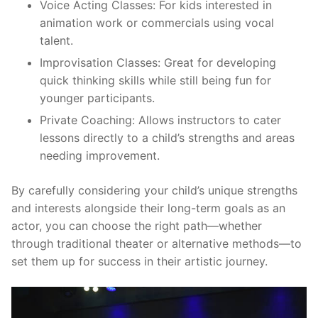
Voice Acting Classes:
For kids interested in
animation work or commercials using vocal
talent.
Improvisation Classes:
Great for developing
quick thinking skills while still being fun for
younger participants.
Private Coaching:
Allows instructors to cater
lessons directly to a child’s strengths and areas
needing improvement.
By carefully considering your child’s unique strengths
and interests alongside their long-term goals as an
actor, you can choose the right path—whether
through traditional theater or alternative methods—to
set them up for success in their artistic journey.