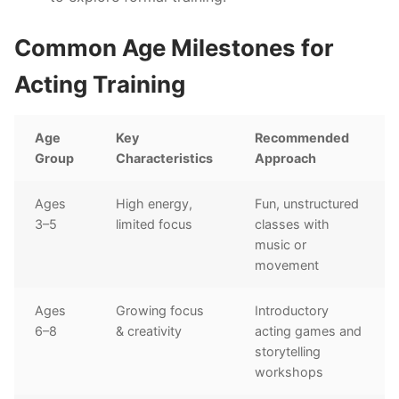
Common Age Milestones for
Acting Training
Age
Key
Recommended
Group
Characteristics
Approach
Ages
High energy,
Fun, unstructured
3–5
limited focus
classes with
music or
movement
Ages
Growing focus
Introductory
6–8
& creativity
acting games and
storytelling
workshops