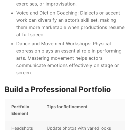
exercises, or improvisation.
Voice and Diction Coaching
: Dialects or accent
work can diversify an actor’s skill set, making
them more marketable when productions resume
at full speed.
Dance and Movement Workshops
: Physical
expression plays an essential role in performing
arts. Mastering movement helps actors
communicate emotions effectively on stage or
screen.
Build a Professional Portfolio
Portfolio
Tips for Refinement
Element
Headshots
Update photos with varied looks