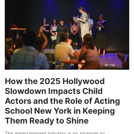
How the 2025 Hollywood
Slowdown Impacts Child
Actors and the Role of Acting
School New York in Keeping
Them Ready to Shine
The entertainment industry is no stranger to