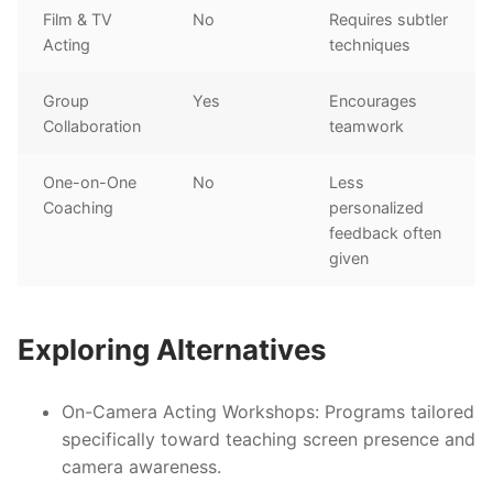
Film & TV
No
Requires subtler
Acting
techniques
Group
Yes
Encourages
Collaboration
teamwork
One-on-One
No
Less
Coaching
personalized
feedback often
given
Exploring Alternatives
On-Camera Acting Workshops:
Programs tailored
specifically toward teaching screen presence and
camera awareness.