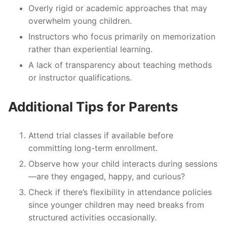
Overly rigid or academic approaches that may
overwhelm young children.
Instructors who focus primarily on memorization
rather than experiential learning.
A lack of transparency about teaching methods
or instructor qualifications.
Additional Tips for Parents
Attend trial classes if available before
committing long-term enrollment.
Observe how your child interacts during sessions
—are they engaged, happy, and curious?
Check if there’s flexibility in attendance policies
since younger children may need breaks from
structured activities occasionally.