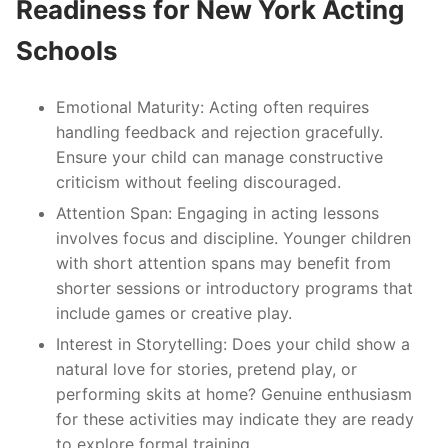
Readiness for New York Acting
Schools
Emotional Maturity
: Acting often requires
handling feedback and rejection gracefully.
Ensure your child can manage constructive
criticism without feeling discouraged.
Attention Span
: Engaging in acting lessons
involves focus and discipline. Younger children
with short attention spans may benefit from
shorter sessions or introductory programs that
include games or creative play.
Interest in Storytelling
: Does your child show a
natural love for stories, pretend play, or
performing skits at home? Genuine enthusiasm
for these activities may indicate they are ready
to explore formal training.