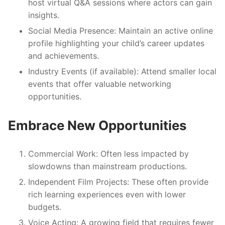
host virtual Q&A sessions where actors can gain
insights.
Social Media Presence:
Maintain an active online
profile highlighting your child’s career updates
and achievements.
Industry Events (if available):
Attend smaller local
events that offer valuable networking
opportunities.
Embrace New Opportunities
Commercial Work
: Often less impacted by
slowdowns than mainstream productions.
Independent Film Projects
: These often provide
rich learning experiences even with lower
budgets.
Voice Acting
: A growing field that requires fewer