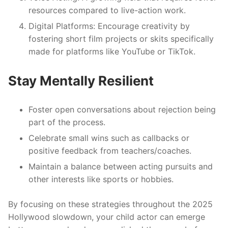
resources compared to live-action work.
Digital Platforms
: Encourage creativity by
fostering short film projects or skits specifically
made for platforms like YouTube or TikTok.
Stay Mentally Resilient
Foster open conversations about rejection being
part of the process.
Celebrate small wins such as callbacks or
positive feedback from teachers/coaches.
Maintain a balance between acting pursuits and
other interests like sports or hobbies.
By focusing on these strategies throughout the 2025
Hollywood slowdown, your child actor can emerge