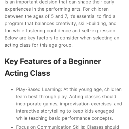
is an important decision that can shape their early
experiences in the performing arts. For children
between the ages of 5 and 7, it’s essential to find a
program that balances creativity, skill-building, and
fun while fostering confidence and self-expression.
Below are key factors to consider when selecting an
acting class for this age group.
Key Features of a Beginner
Acting Class
Play-Based Learning
: At this young age, children
learn best through play. Acting classes should
incorporate games, improvisation exercises, and
interactive storytelling to keep kids engaged
while teaching basic performance concepts.
Focus on Communication Skills
: Classes should