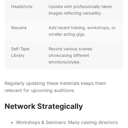
Headshots
Update with professionally taken
images reflecting versatility.
Resumé
Add recent training, workshops, or
smaller acting gigs.
Self-Tape
Record various scenes
Library
showcasing different
emotions/styles.
Regularly updating these materials keeps them
relevant for upcoming auditions.
Network Strategically
Workshops & Seminars:
Many casting directors