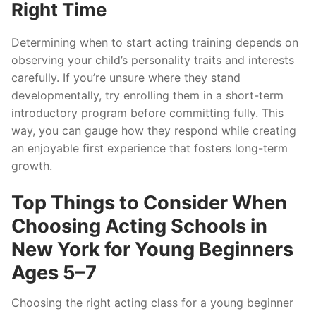
Right Time
Determining when to start acting training depends on
observing your child’s personality traits and interests
carefully. If you’re unsure where they stand
developmentally, try enrolling them in a short-term
introductory program before committing fully. This
way, you can gauge how they respond while creating
an enjoyable first experience that fosters long-term
growth.
Top Things to Consider When
Choosing Acting Schools in
New York for Young Beginners
Ages 5–7
Choosing the right acting class for a young beginner