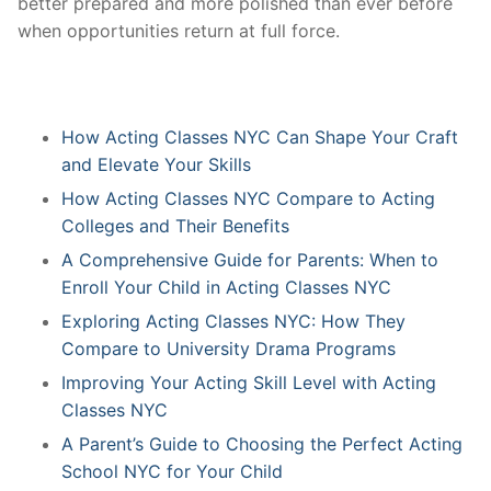
better prepared and more polished than ever before
when opportunities return at full force.
How Acting Classes NYC Can Shape Your Craft
and Elevate Your Skills
How Acting Classes NYC Compare to Acting
Colleges and Their Benefits
A Comprehensive Guide for Parents: When to
Enroll Your Child in Acting Classes NYC
Exploring Acting Classes NYC: How They
Compare to University Drama Programs
Improving Your Acting Skill Level with Acting
Classes NYC
A Parent’s Guide to Choosing the Perfect Acting
School NYC for Your Child