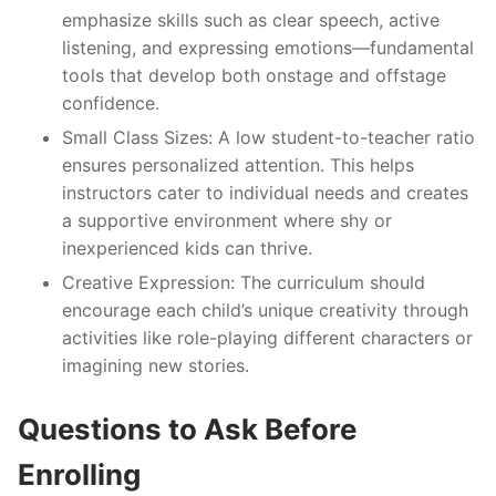
emphasize skills such as clear speech, active
listening, and expressing emotions—fundamental
tools that develop both onstage and offstage
confidence.
Small Class Sizes
: A low student-to-teacher ratio
ensures personalized attention. This helps
instructors cater to individual needs and creates
a supportive environment where shy or
inexperienced kids can thrive.
Creative Expression
: The curriculum should
encourage each child’s unique creativity through
activities like role-playing different characters or
imagining new stories.
Questions to Ask Before
Enrolling