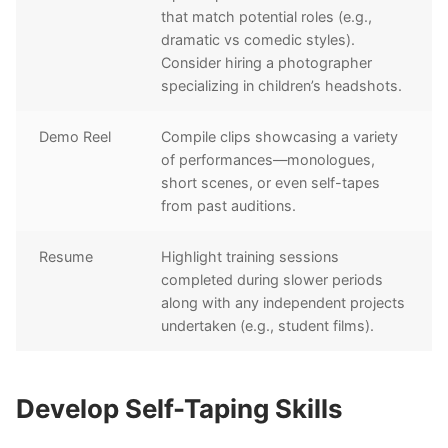
that match potential roles (e.g.,
dramatic vs comedic styles).
Consider hiring a photographer
specializing in children’s headshots.
Demo Reel
Compile clips showcasing a variety
of performances—monologues,
short scenes, or even self-tapes
from past auditions.
Resume
Highlight training sessions
completed during slower periods
along with any independent projects
undertaken (e.g., student films).
Develop Self-Taping Skills