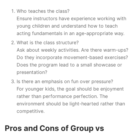
Who teaches the class?
Ensure instructors have experience working with
young children and understand how to teach
acting fundamentals in an age-appropriate way.
What is the class structure?
Ask about weekly activities. Are there warm-ups?
Do they incorporate movement-based exercises?
Does the program lead to a small showcase or
presentation?
Is there an emphasis on fun over pressure?
For younger kids, the goal should be enjoyment
rather than performance perfection. The
environment should be light-hearted rather than
competitive.
Pros and Cons of Group vs