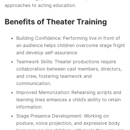
approaches to acting education.
Benefits of Theater Training
Building Confidence
: Performing live in front of
an audience helps children overcome stage fright
and develop self-assurance.
Teamwork Skills
: Theater productions require
collaboration between cast members, directors,
and crew, fostering teamwork and
communication.
Improved Memorization
: Rehearsing scripts and
learning lines enhances a child’s ability to retain
information.
Stage Presence Development
: Working on
posture, voice projection, and expressive body