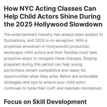
How NYC Acting Classes Can
Help Child Actors Shine During
the 2025 Hollywood Slowdown
The entertainment industry has always been subject to
fluctuations, and 2025 is no exception. With a
projected slowdown in Hollywood’s production
landscape, child actors and their families must take
proactive steps to navigate these changes. Staying
prepared during this period can help young
performers remain competitive and ready for
opportunities when they arise. Below are actionable
strategies and tips to ensure your child actor
continues to hone their craft and maintain momentum.
Focus on Skill Development