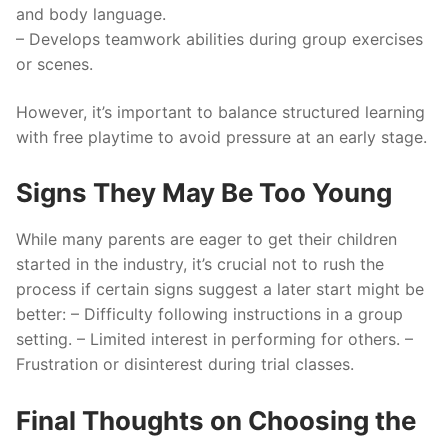
and body language.
– Develops teamwork abilities during group exercises
or scenes.
However, it’s important to balance structured learning
with free playtime to avoid pressure at an early stage.
Signs They May Be Too Young
While many parents are eager to get their children
started in the industry, it’s crucial not to rush the
process if certain signs suggest a later start might be
better: – Difficulty following instructions in a group
setting. – Limited interest in performing for others. –
Frustration or disinterest during trial classes.
Final Thoughts on Choosing the